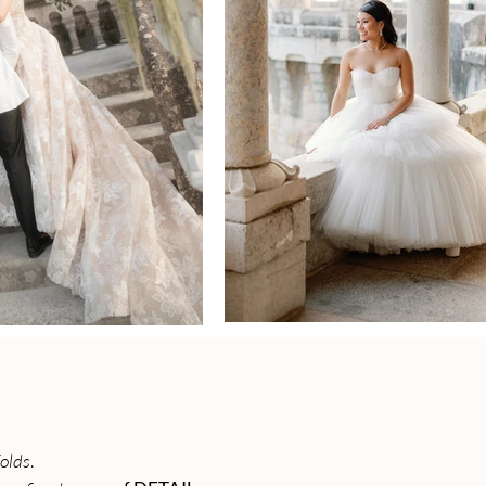
folds
.