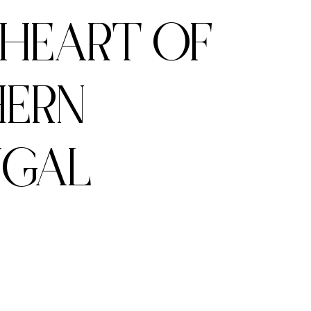
 HEART OF
ERN
UGAL