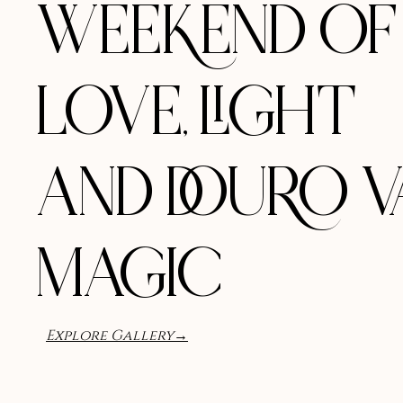
WEEKEND OF
LOVE, LIGHT
AND DOURO V
MAGIC
Explore Gallery→