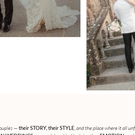
 couples
—
their STORY, their STYLE
,
and the place where it all un