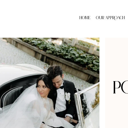
HOME
OUR APPROACH
p