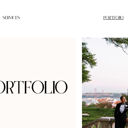
SERVICES
PORTFOLIO
ortfolio