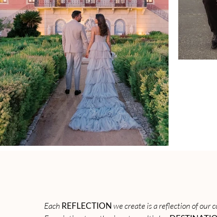
Each
REFLECTION
we create is a reflection of our