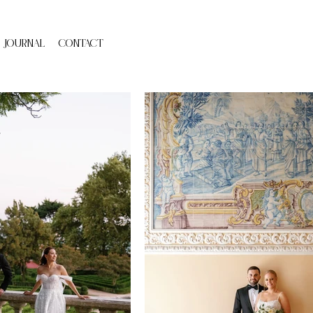
JOURNAL
cONTACT