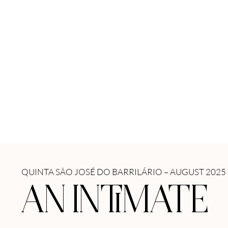
QUINTA SÃO JOSÉ DO BARRILÁRIO – AUGUST 2025
AN INTIMATE