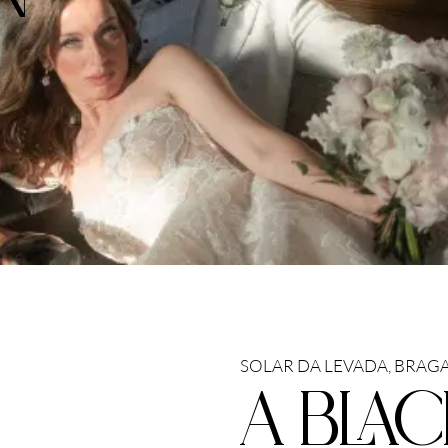
SOLAR DA LEVADA, BRAGA
A BLAC