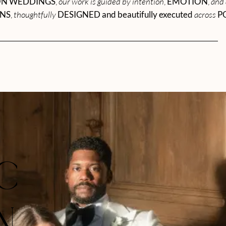
ON WEDDINGS
,
our work is guided by intention
,
EMOTION
,
and 
ONS
,
thoughtfully
DESIGNED and beautifully executed
across
P
IC
N