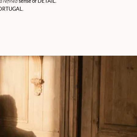
a refined
sense of DETAIL
.
ORTUGAL
.