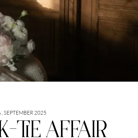
 , SEPTEMBER 2025
K-TIE AFFAIR