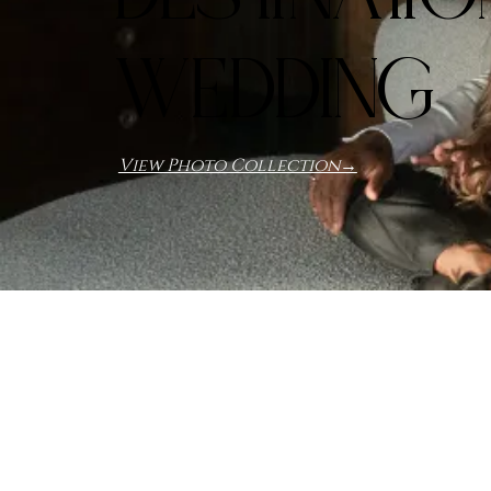
WEDDING
View Photo Collection→