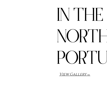
IN THE
NORTH
PORT
View Gallery→