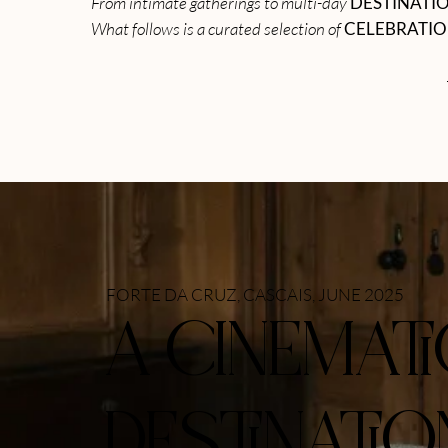
From intimate gatherings to multi-day
DESTINATI
What follows is a curated selection of
CELEBRATI
FORTE DA CRUZ, CASCAIS, JUNE 2025
A CINEMAT
DESTINATIO