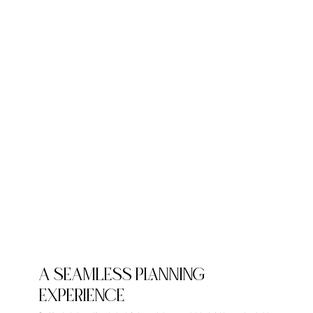
A SEAMLESS PLANNING
EXPERIENCE