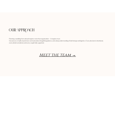
OUR APPROACH
Planning a wedding from abroad requires more than organization — it requires trust.
Our process is built around clear communication, thoughtful guidance, and a deep understanding of both design and logistics. Every decision is intentional,
every detail considered, and every couple fully supported.
Meet the team →