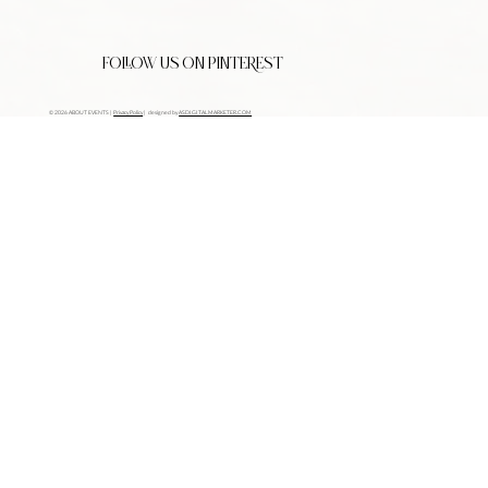
FOLLOW US ON PINTEREST
© 2026 ABOUT EVENTS |
Privacy Policy
| designed by
ASDIGITALMARKETER.COM