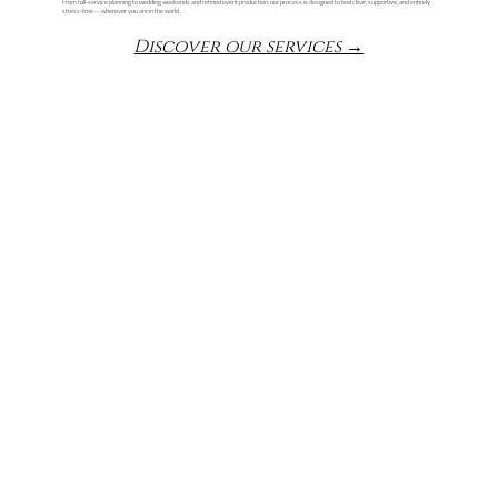
From full-service planning to wedding weekends and refined event production, our process is designed to feel clear, supportive, and entirely
stress-free — wherever you are in the world.
Discover our services →