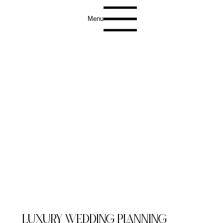
Menu
LUXURY WEDDING PLANNING