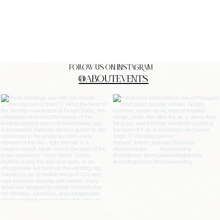
FOLLOW US ON INSTAGRAM
@ABOUTEVENTS