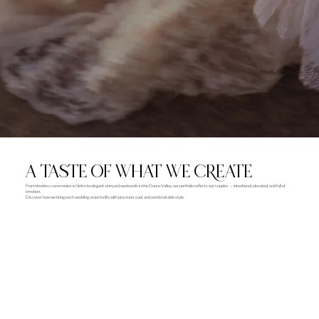
A TASTE OF WHAT WE CREATE
From timeless ceremonies in Sintra to elegant vineyard weekends in the Douro Valley, our portfolio reflects our couples — intentional, elevated, and full of
emotion.
Discover how we bring each wedding vision to life with precision, soul, and unmistakable style.