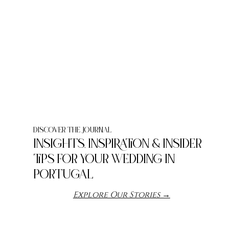
DIScOVER THE JOURNAL
INSIGHTS, INSPIRATION & INSIDER
TIPS FOR YOUR WEDDING IN
PORTUGAL
Explore Our Stories →