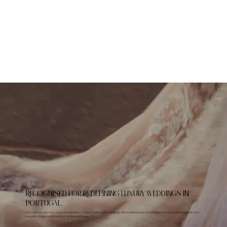
RECoGNISED FOR REDEFINING LUXURY WEDDINGS IN
PORTUGAL.
From intimate moments to grand celebrations, About Events crafts weddings with an editorial eye, an uncompromising attention to detail, and a
sensibility shaped by the world of fashion and design.