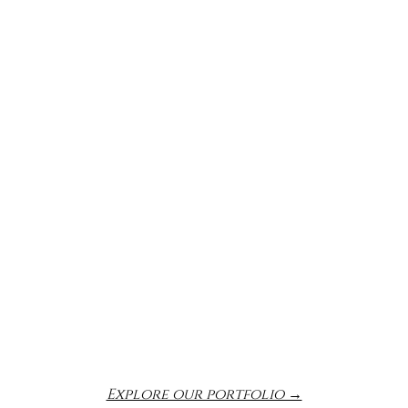
Explore our portfolio →