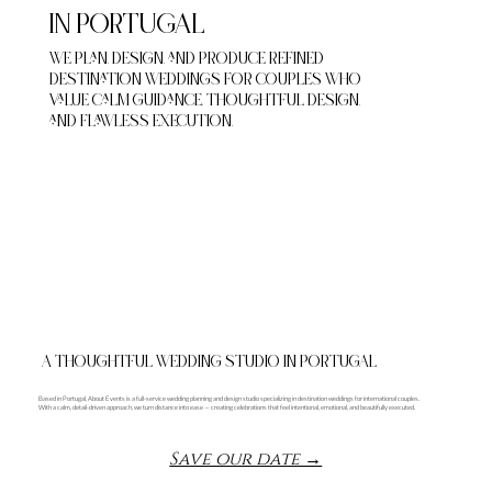
IN PORTUGAL
We plan, design, and produce refined
destination weddings for couples who
value calm guidance, thoughtful design,
and flawless execution.
Schedule a Consultation →
A THOUGHTFUL WEDDING STUDIO IN PORTUGAL
Based in Portugal, About Events is a full-service wedding planning and design studio specializing in destination weddings for international couples.
With a calm, detail-driven approach, we turn distance into ease — creating celebrations that feel intentional, emotional, and beautifully executed.
Save our date →